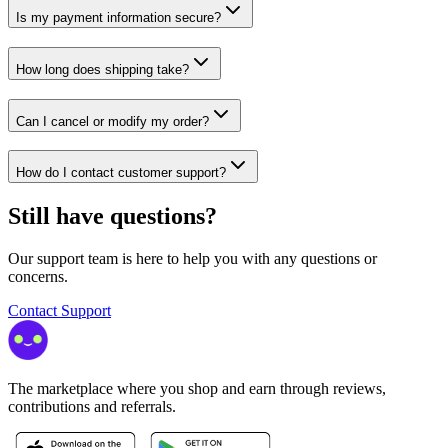
Is my payment information secure?
How long does shipping take?
Can I cancel or modify my order?
How do I contact customer support?
Still have questions?
Our support team is here to help you with any questions or
concerns.
Contact Support
The marketplace where you shop and earn through reviews,
contributions and referrals.