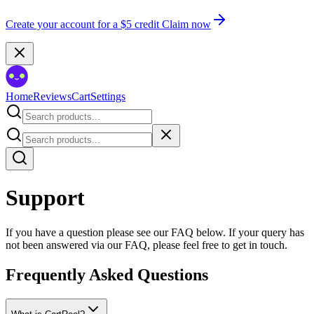
Create your account for a $5 credit
Claim now
Home
Reviews
Cart
Settings
Support
If you have a question please see our FAQ below. If your query has
not been answered via our FAQ, please feel free to get in touch.
Frequently Asked Questions