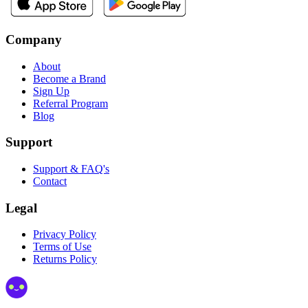
Company
About
Become a Brand
Sign Up
Referral Program
Blog
Support
Support & FAQ's
Contact
Legal
Privacy Policy
Terms of Use
Returns Policy