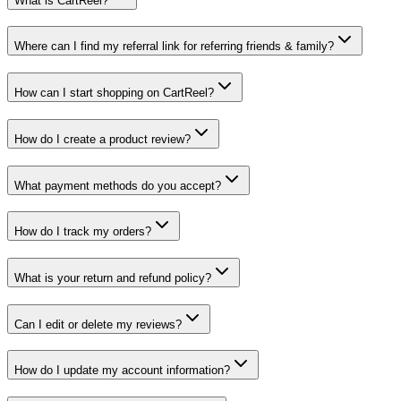
What is CartReel?
Where can I find my referral link for referring friends & family?
How can I start shopping on CartReel?
How do I create a product review?
What payment methods do you accept?
How do I track my orders?
What is your return and refund policy?
Can I edit or delete my reviews?
How do I update my account information?