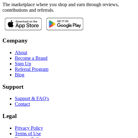
The marketplace where you shop and earn through reviews,
contributions and referrals.
Company
About
Become a Brand
Sign Up
Referral Program
Blog
Support
Support & FAQ's
Contact
Legal
Privacy Policy
Terms of Use