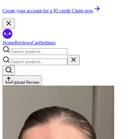
Create your account for a $5 credit
Claim now
Home
Reviews
Cart
Settings
Upload Review