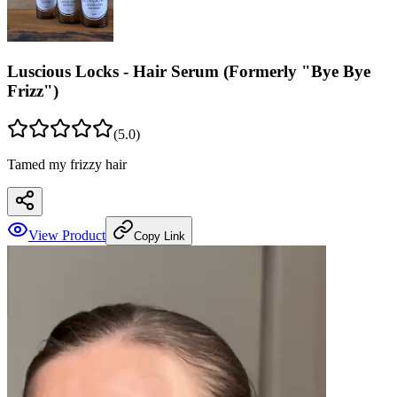
Luscious Locks - Hair Serum (Formerly "Bye Bye
Frizz")
(
5
.0)
Tamed my frizzy hair
View Product
Copy Link