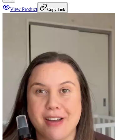
View Product
Copy Link