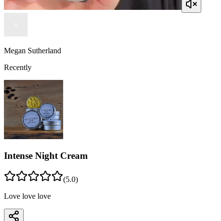
Megan Sutherland
Recently
Intense Night Cream
(
5
.0)
Love love love