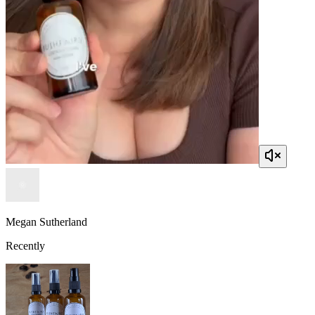
Megan Sutherland
Recently