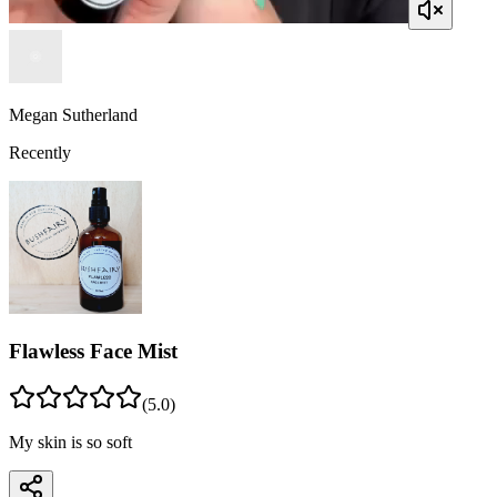
Megan Sutherland
Recently
Flawless Face Mist
(
5
.0)
My skin is so soft