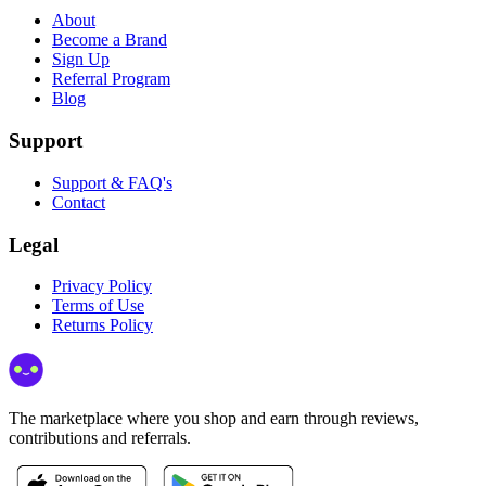
About
Become a Brand
Sign Up
Referral Program
Blog
Support
Support & FAQ's
Contact
Legal
Privacy Policy
Terms of Use
Returns Policy
The marketplace where you shop and earn through reviews,
contributions and referrals.