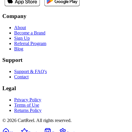
Company
About
Become a Brand
Sign Up
Referral Program
Blog
Support
Support & FAQ's
Contact
Legal
Privacy Policy
Terms of Use
Returns Policy
©
2026
CartReel. All rights reserved.