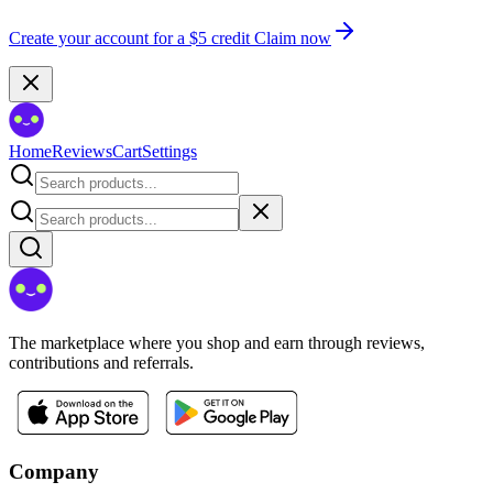
Create your account for a $5 credit
Claim now
Home
Reviews
Cart
Settings
The marketplace where you shop and earn through reviews,
contributions and referrals.
Company