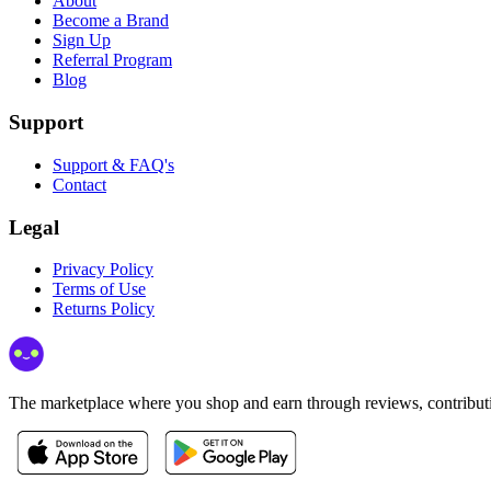
About
Become a Brand
Sign Up
Referral Program
Blog
Support
Support & FAQ's
Contact
Legal
Privacy Policy
Terms of Use
Returns Policy
The marketplace where you shop and earn through reviews, contributio