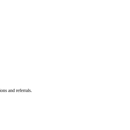
ns and referrals.