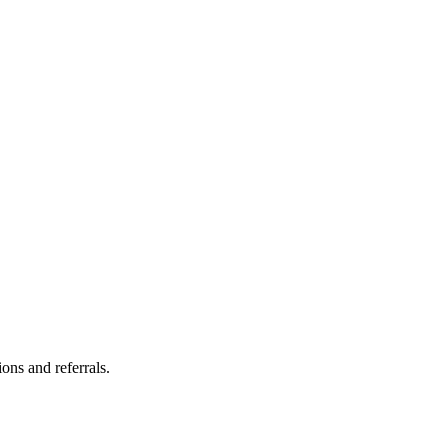
ns and referrals.