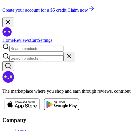
Create your account for a $5 credit
Claim now
Home
Reviews
Cart
Settings
The marketplace where you shop and earn through reviews, contributio
Company